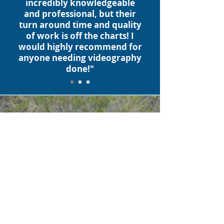
incredibly knowledgeable
and professional, but their
turn around time and quality
of work is off the charts! I
would highly recommend for
anyone needing videography
done!"
At our core, we create
compelling visual content
that tells a story. Your story.
We specialize in event
promotions for a variety of
industries, including rodeo,
equine, outdoor/wildlife,
and working ranch/rural real
estate.