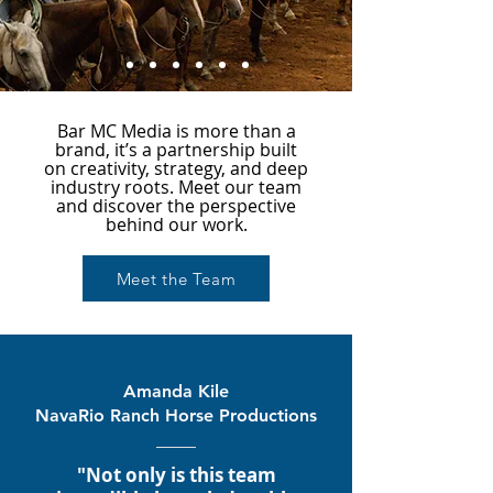
Bar MC Media is more than a
brand, it’s a partnership built
on creativity, strategy, and deep
industry roots. Meet our team
and discover the perspective
behind our work.
Meet the Team
Amanda Kile
NavaRio Ranch Horse Productions
"Not only is this team