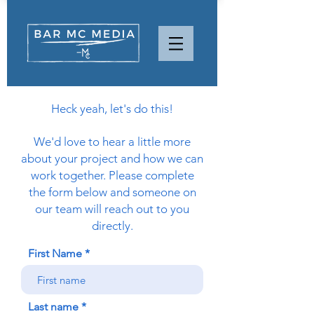
Heck yeah, let's do this!
We'd love to hear a little more
about your project and how we can
work together. Please complete
the form below and someone on
our team will reach out to you
directly.
First Name
Last name