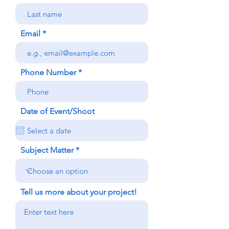
Email
Phone Number
Date of Event/Shoot
Subject Matter
Tell us more about your project!